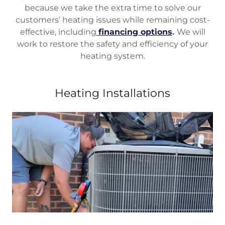
because we take the extra time to solve our
customers’ heating issues while remaining cost-
effective, including
financing options
.
We will
work to restore the safety and efficiency of your
heating system.
Heating Installations