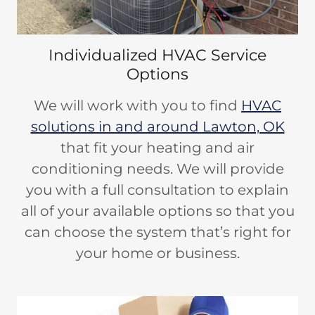
Individualized HVAC Service
Options
We will work with you to find
HVAC
solutions in and around Lawton, OK
that fit your heating and air
conditioning needs. We will provide
you with a full consultation to explain
all of your available options so that you
can choose the system that’s right for
your home or business.