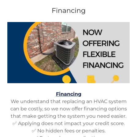
Financing
Financing
We understand that replacing an HVAC system
can be costly, so we now offer financing options
that make getting the system you need easier.
✅ Applying does not impact your credit score.
✅ No hidden fees or penalties.