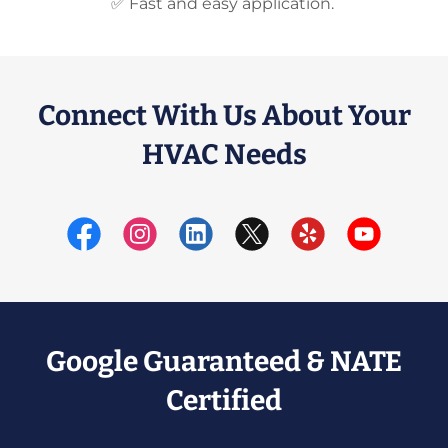
✅ Fast and easy application.
Connect With Us About Your
HVAC Needs
Google Guaranteed & NATE
Certified