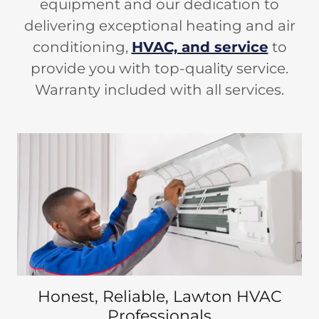
equipment and our dedication to
delivering exceptional heating and air
conditioning,
HVAC, and service
to
provide you with top-quality service.
Warranty included with all services.
Honest, Reliable, Lawton HVAC
Professionals