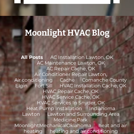
Moonlight HVAC Blog
All Posts
AC Installation Lawton, OK
AC Maintenance Lawton, OK
AC Repair Cache, OK
Air Conditioner Repair Lawton,
Air conditioning
Cache
Comanche County
Elgin
Fort Sill
HVAC Installation Cache, OK
HVAC Repair Cache, OK
HVAC Service Cache, OK
HVAC Services In Snyder, OK
Heat Pump Installation
Indiahoma
Lawton
Lawton and Surrounding Area
Medicine Park
MoonlightMechanicalOklahoma
heat and air
heating
heating and air conditioning