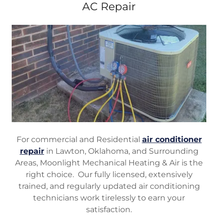
AC Repair
For commercial and Residential
air conditioner
repair
in Lawton, Oklahoma, and Surrounding
Areas, Moonlight Mechanical Heating & Air is the
right choice. Our fully licensed, extensively
trained, and regularly updated air conditioning
technicians work tirelessly to earn your
satisfaction.