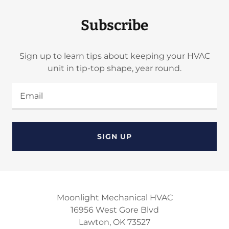
Subscribe
Sign up to learn tips about keeping your HVAC
unit in tip-top shape, year round.
Email
SIGN UP
Moonlight Mechanical HVAC
16956 West Gore Blvd
Lawton, OK 73527