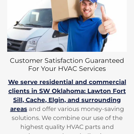
Customer Satisfaction Guaranteed
For Your HVAC Services
We serve residential and commercial
clients in SW Oklahoma: Lawton Fort
Sill, Cache, Elgin, and surrounding
areas
and offer various money-saving
solutions. We combine our use of the
highest quality HVAC parts and