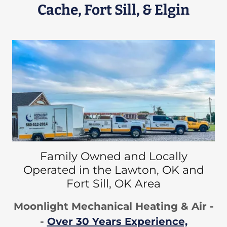
Cache, Fort Sill, & Elgin
Family Owned and Locally
Operated in the Lawton, OK and
Fort Sill, OK Area
Moonlight Mechanical Heating & Air -
-
Over 30 Years Experience,