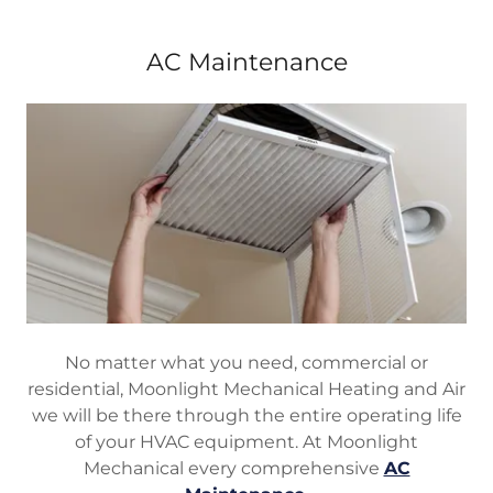
AC Maintenance
No matter what you need, commercial or
residential, Moonlight Mechanical Heating and Air
we will be there through the entire operating life
of your HVAC equipment. At Moonlight
Mechanical every comprehensive
AC