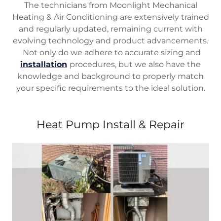
The technicians from Moonlight Mechanical
Heating & Air Conditioning are extensively trained
and regularly updated, remaining current with
evolving technology and product advancements.
Not only do we adhere to accurate sizing and
installation
procedures, but we also have the
knowledge and background to properly match
your specific requirements to the ideal solution.
Heat Pump Install & Repair