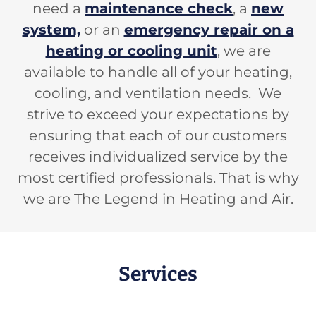
need a
maintenance check
, a
new
system,
or an
emergency repair on a
heating or cooling unit
, we are
available to handle all of your heating,
cooling, and ventilation needs. We
strive to exceed your expectations by
ensuring that each of our customers
receives individualized service by the
most certified professionals. That is why
we are The Legend in Heating and Air.
Services