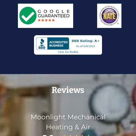
Reviews
Moonlight Mechanical
Heating & Air