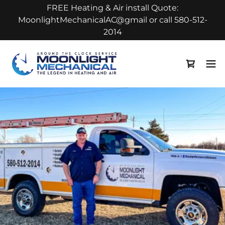
FREE Heating & Air install Quote:
MoonlightMechanicalAC@gmail or call 580-512-
2014