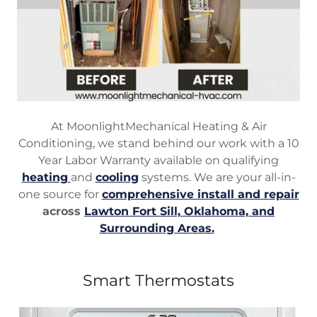
At MoonlightMechanical Heating & Air
Conditioning, we stand behind our work with a 10
Year Labor Warranty available on qualifying
heating
and
cooling
systems. We are your all-in-
one source for
comprehensive install and repair
across
Lawton Fort Sill, Oklahoma, and
Surrounding Areas.
Smart Thermostats