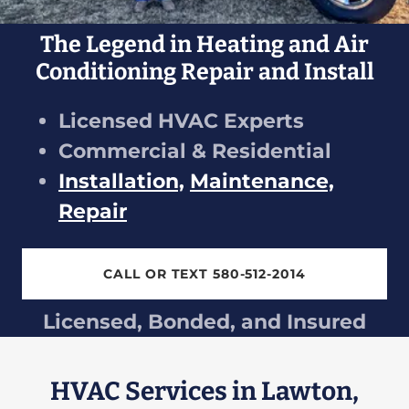
The Legend in Heating and Air
Conditioning Repair and Install
Licensed HVAC Experts
Commercial & Residential
Installation,
Maintenance,
Repair
CALL OR TEXT 580-512-2014
Licensed, Bonded, and Insured
HVAC Services in Lawton,