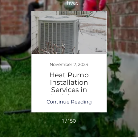
hvac
November 7, 2024
No
t
Heat Pump
H
-The
Installation
I
ating
Services in
Serv
Indiahoma
ing
Continue Reading
Co
1 / 150