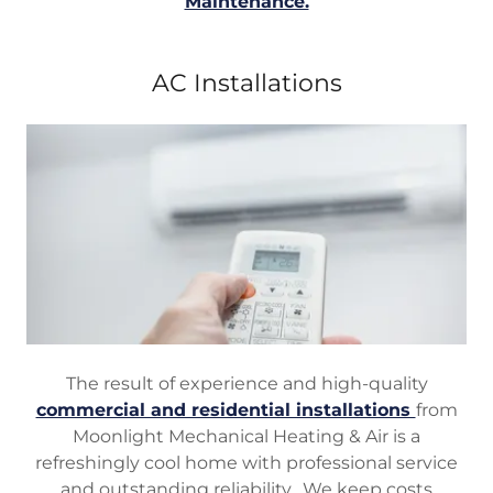
Maintenance.
AC Installations
The result of experience and high-quality
commercial and residential installations
from
Moonlight Mechanical Heating & Air is a
refreshingly cool home with professional service
and outstanding reliability. We keep costs