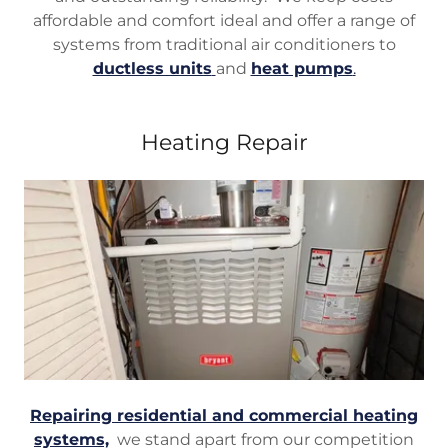
affordable and comfort ideal and offer a range of
systems from traditional air conditioners to
ductless units
and
heat pumps
.
Heating Repair
Repairing residential and commercial heating
systems,
we stand apart from our competition