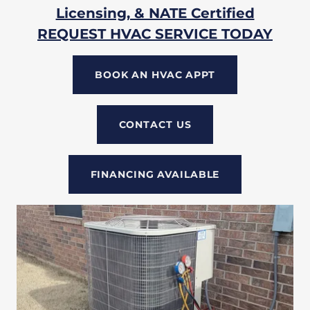
Licensing, & NATE Certified
REQUEST HVAC SERVICE TODAY
BOOK AN HVAC APPT
CONTACT US
FINANCING AVAILABLE