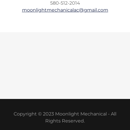
580-512-2014
moonlightmechanicalac@gmail.com
Copyright © 2023 Moonlight Mechanical - All
Rights Reserved.