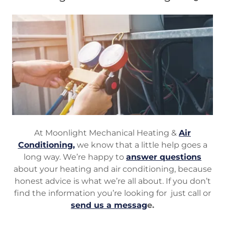
At Moonlight Mechanical Heating &
Air
Conditioning,
we know that a little help goes a
long way. We’re happy to
answer questions
about your heating and air conditioning, because
honest advice is what we’re all about. If you don’t
find the information you’re looking for just call or
send us a messag
e.