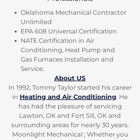
Oklahoma Mechanical Contractor
Unlimited
EPA 608 Universal Certification
NATE Certification in Air
Conditioning, Heat Pump and
Gas Furnaces Installation and
Service.
About US
In 1992, Tommy Taylor started his career
in
Heating and Air Conditioning
. He
has had the pleasure of servicing
Lawton, OK and Fort Sill, OK and
surrounding areas for nearly 30 years.
Moonlight Mechanical ; Whether you