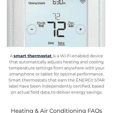
A
smart thermostat
is a Wi-Fi-enabled device
that automatically adjusts heating and cooling
temperature settings from anywhere with your
smartphone or tablet for optimal performance.
Smart thermostats that earn the ENERGY STAR
label have been independently certified, based
on actual field data, to deliver energy savings.
Heating & Air Conditioning FAQs