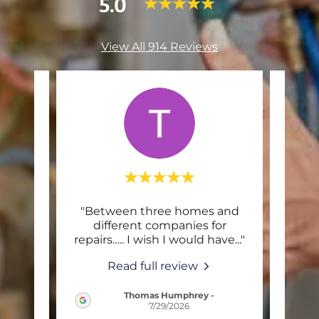
5.0
View All 914 Reviews
end
"Between three homes and
"L
l!
different companies for
app
 wor
..."
repairs….. I wish I would have
..."
The 
Read full review
Thomas Humphrey
-
2026
7/29/2026