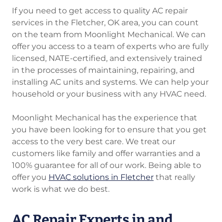
If you need to get access to quality AC repair
services in the Fletcher, OK area, you can count
on the team from Moonlight Mechanical. We can
offer you access to a team of experts who are fully
licensed, NATE-certified, and extensively trained
in the processes of maintaining, repairing, and
installing AC units and systems. We can help your
household or your business with any HVAC need.
Moonlight Mechanical has the experience that
you have been looking for to ensure that you get
access to the very best care. We treat our
customers like family and offer warranties and a
100% guarantee for all of our work. Being able to
offer you
HVAC solutions in Fletcher
that really
work is what we do best.
AC Repair Experts in and