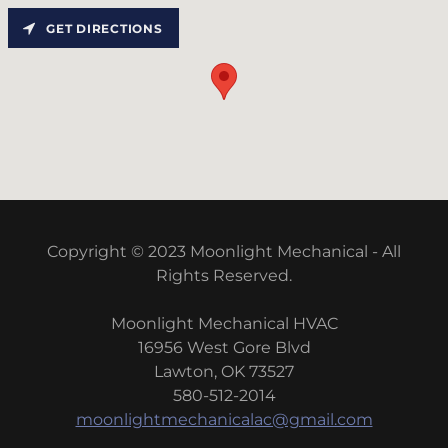
GET DIRECTIONS
Copyright © 2023 Moonlight Mechanical - All
Rights Reserved.
Moonlight Mechanical HVAC
16956 West Gore Blvd
Lawton, OK 73527
580-512-2014
moonlightmechanicalac@gmail.com