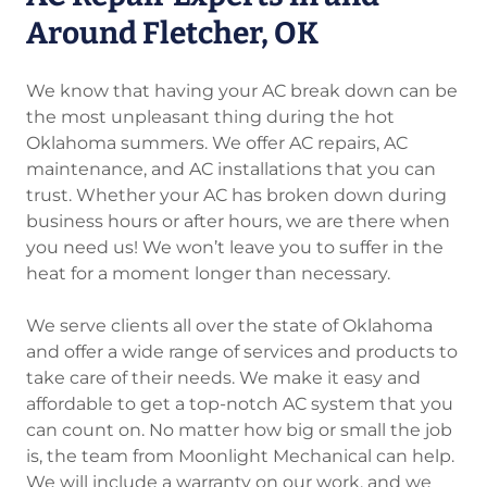
Around Fletcher, OK
We know that having your AC break down can be
the most unpleasant thing during the hot
Oklahoma summers. We offer AC repairs, AC
maintenance, and AC installations that you can
trust. Whether your AC has broken down during
business hours or after hours, we are there when
you need us! We won’t leave you to suffer in the
heat for a moment longer than necessary.
We serve clients all over the state of Oklahoma
and offer a wide range of services and products to
take care of their needs. We make it easy and
affordable to get a top-notch AC system that you
can count on. No matter how big or small the job
is, the team from Moonlight Mechanical can help.
We will include a warranty on our work, and we