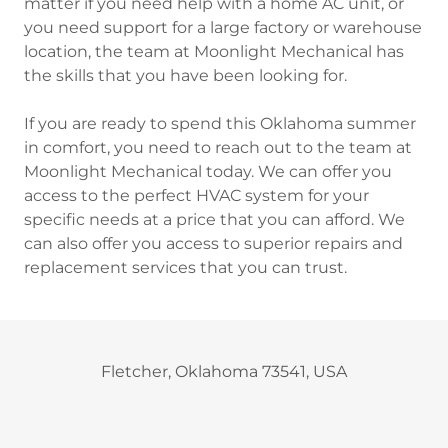
matter if you need help with a home AC unit, or
you need support for a large factory or warehouse
location, the team at Moonlight Mechanical has
the skills that you have been looking for.
If you are ready to spend this Oklahoma summer
in comfort, you need to reach out to the team at
Moonlight Mechanical today. We can offer you
access to the perfect HVAC system for your
specific needs at a price that you can afford. We
can also offer you access to superior repairs and
replacement services that you can trust.
Fletcher, Oklahoma 73541, USA