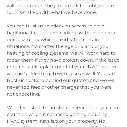
will not consider the job complete until you are
100% satisfied with what we have done.
You can trust us to offer you access to both
traditional heating and cooling systems and also
ductless units, which are ideal for certain
situations. No matter the age or brand of your
heating or cooling systems, we will work hard to
repair them if they have broken down. If the issue
requires a full replacement of your HVAC system,
we can tackle this job with ease as well. You can
trust us to stand behind our quotes, and we will
never add fees or other charges that you were
not expecting.
We offer a start-to-finish experience that you can
count on when it comes to getting a quality
HVAC system installed on your property. No