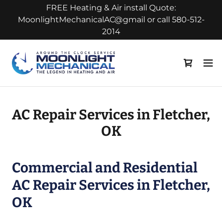
FREE Heating & Air install Quote:
MoonlightMechanicalAC@gmail or call 580-512-
2014
AC Repair Services in Fletcher,
OK
Commercial and Residential
AC Repair Services in Fletcher,
OK