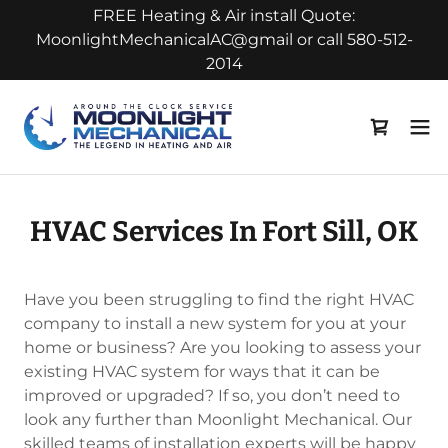
FREE Heating & Air install Quote:
MoonlightMechanicalAC@gmail or call 580-512-
2014
HVAC Services In Fort Sill, OK
Have you been struggling to find the right HVAC
company to install a new system for you at your
home or business? Are you looking to assess your
existing HVAC system for ways that it can be
improved or upgraded? If so, you don’t need to
look any further than Moonlight Mechanical. Our
skilled teams of installation experts will be happy