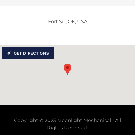
Fort Sill, OK, USA
GET DIRECTIONS
Copyright © 2023 Moonlight Mechanical - All
Rights Reserved.