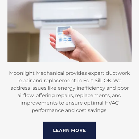
Moonlight Mechanical provides expert ductwork
repair and replacement in Fort Sill, OK. We
address issues like energy inefficiency and poor
airflow, offering repairs, replacements, and
improvements to ensure optimal HVAC
performance and cost savings.
LEARN MORE