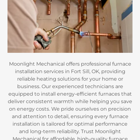
Moonlight Mechanical offers professional furnace
installation services in Fort Sill, OK, providing
reliable heating solutions for your home or
business. Our experienced technicians are
equipped to install energy-efficient furnaces that
deliver consistent warmth while helping you save
on energy costs. We pride ourselves on precision
and attention to detail, ensuring every furnace
installation is tailored for optimal performance
and long-term reliability. Trust Moonlight
Mechanical for affordable, high-quality furnace