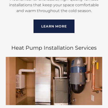
installations that keep your space comfortable
and warm throughout the cold season.
LEARN MORE
Heat Pump Installation Services