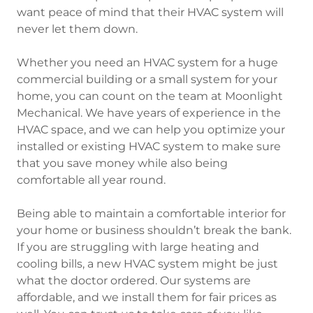
want peace of mind that their HVAC system will
never let them down.
Whether you need an HVAC system for a huge
commercial building or a small system for your
home, you can count on the team at Moonlight
Mechanical. We have years of experience in the
HVAC space, and we can help you optimize your
installed or existing HVAC system to make sure
that you save money while also being
comfortable all year round.
Being able to maintain a comfortable interior for
your home or business shouldn’t break the bank.
If you are struggling with large heating and
cooling bills, a new HVAC system might be just
what the doctor ordered. Our systems are
affordable, and we install them for fair prices as