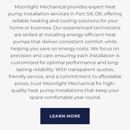
Moonlight Mechanical provides expert heat
pump installation services in Fort Sill, OK, offering
reliable heating and cooling solutions for your
home or business. Our experienced technicians
are skilled at installing energy-efficient heat
pumps that deliver consistent comfort while
helping you save on energy costs. We focus on
precision and care, ensuring each installation is
customized for optimal performance and long-
lasting reliability. With transparent quotes,
friendly service, and a commitment to affordable
prices, trust Moonlight Mechanical for high-
quality heat pump installations that keep your
space comfortable year-round.
LEARN MORE