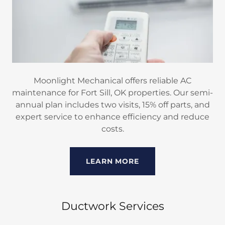
Moonlight Mechanical offers reliable AC
maintenance for Fort Sill, OK properties. Our semi-
annual plan includes two visits, 15% off parts, and
expert service to enhance efficiency and reduce
costs.
LEARN MORE
Ductwork Services