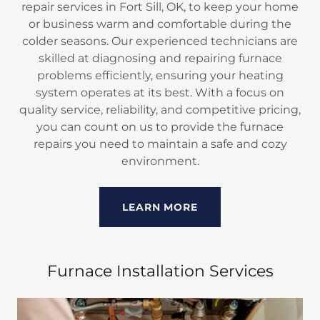
repair services in Fort Sill, OK, to keep your home
or business warm and comfortable during the
colder seasons. Our experienced technicians are
skilled at diagnosing and repairing furnace
problems efficiently, ensuring your heating
system operates at its best. With a focus on
quality service, reliability, and competitive pricing,
you can count on us to provide the furnace
repairs you need to maintain a safe and cozy
environment.
LEARN MORE
Furnace Installation Services