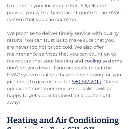
to come to your location in Fort Sill, OK and
provide you with a transparent quote for an HVAC
system that you can count on.
We promise to deliver timely service with quality
results. You can trust us to make sure that you
are never too hot or too cold. We also offer
maintenance services that you can count on to
make sure that your heating and
cooling systems
don’t let you down. If you are ready to get the
HVAC system that you have been longing for, you
just need to give us a call at
580-512-2014
. One of
our expert customer service specialists will be
happy to get you scheduled for a quote right
away!
Heating and Air Conditioning