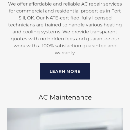
We offer affordable and reliable AC repair services
for commercial and residential properties in Fort
Sill, OK. Our NATE-certified, fully licensed
technicians are trained to handle various heating
and cooling systems. We provide transparent
quotes with no hidden fees and guarantee our
work with a 100% satisfaction guarantee and
warranty.
LEARN MORE
AC Maintenance