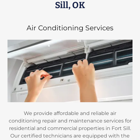
Sill, OK
Air Conditioning Services
We provide affordable and reliable air
conditioning repair and maintenance services for
residential and commercial properties in Fort Sill.
Our certified technicians are equipped with the