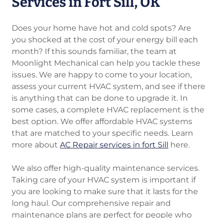
Services in Fort Sill, OK
Does your home have hot and cold spots? Are
you shocked at the cost of your energy bill each
month? If this sounds familiar, the team at
Moonlight Mechanical can help you tackle these
issues. We are happy to come to your location,
assess your current HVAC system, and see if there
is anything that can be done to upgrade it. In
some cases, a complete HVAC replacement is the
best option. We offer affordable HVAC systems
that are matched to your specific needs. Learn
more about
AC Repair services in fort Sill
here.
We also offer high-quality maintenance services.
Taking care of your HVAC system is important if
you are looking to make sure that it lasts for the
long haul. Our comprehensive repair and
maintenance plans are perfect for people who