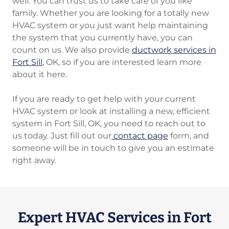
well. You can trust us to take care of you like
family. Whether you are looking for a totally new
HVAC system or you just want help maintaining
the system that you currently have, you can
count on us. We also provide
ductwork services in
Fort Sill
, OK, so if you are interested learn more
about it here.
If you are ready to get help with your current
HVAC system or look at installing a new, efficient
system in Fort Sill, OK, you need to reach out to
us today. Just fill out our
contact page
form, and
someone will be in touch to give you an estimate
right away.
Expert HVAC Services in Fort