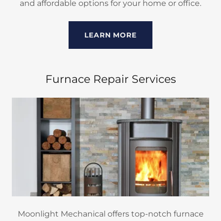
and affordable options for your home or office.
LEARN MORE
Furnace Repair Services
Moonlight Mechanical offers top-notch furnace