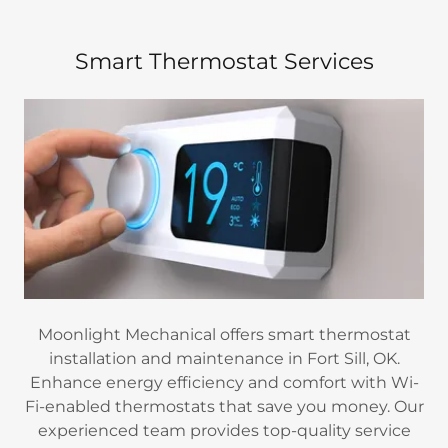
Smart Thermostat Services
Moonlight Mechanical offers smart thermostat
installation and maintenance in Fort Sill, OK.
Enhance energy efficiency and comfort with Wi-
Fi-enabled thermostats that save you money. Our
experienced team provides top-quality service