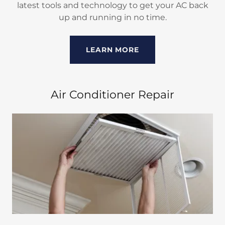
latest tools and technology to get your AC back
up and running in no time.
LEARN MORE
Air Conditioner Repair