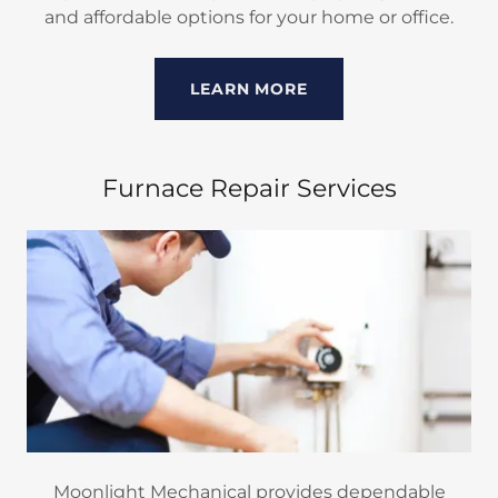
and affordable options for your home or office.
LEARN MORE
Furnace Repair Services
Moonlight Mechanical provides dependable