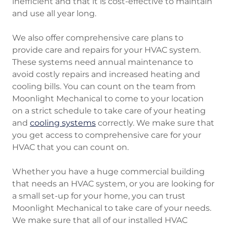
inefficient and that it is cost-effective to maintain
and use all year long.
We also offer comprehensive care plans to
provide care and repairs for your HVAC system.
These systems need annual maintenance to
avoid costly repairs and increased heating and
cooling bills. You can count on the team from
Moonlight Mechanical to come to your location
on a strict schedule to take care of your heating
and
cooling systems
correctly. We make sure that
you get access to comprehensive care for your
HVAC that you can count on.
Whether you have a huge commercial building
that needs an HVAC system, or you are looking for
a small set-up for your home, you can trust
Moonlight Mechanical to take care of your needs.
We make sure that all of our installed HVAC