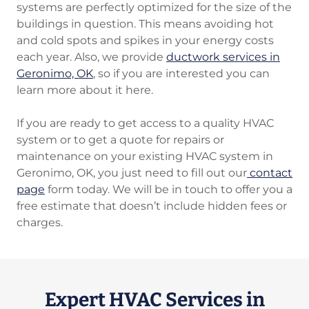
systems are perfectly optimized for the size of the
buildings in question. This means avoiding hot
and cold spots and spikes in your energy costs
each year. Also, we provide
ductwork services in
Geronimo, OK
, so if you are interested you can
learn more about it here.
If you are ready to get access to a quality HVAC
system or to get a quote for repairs or
maintenance on your existing HVAC system in
Geronimo, OK, you just need to fill out our
contact
page
form today. We will be in touch to offer you a
free estimate that doesn’t include hidden fees or
charges.
Expert HVAC Services in