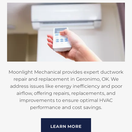
Moonlight Mechanical provides expert ductwork
repair and replacement in Geronimo, OK. We
address issues like energy inefficiency and poor
airflow, offering repairs, replacements, and
improvements to ensure optimal HVAC
performance and cost savings.
LEARN MORE