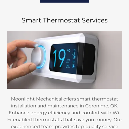
Smart Thermostat Services
Moonlight Mechanical offers smart thermostat
installation and maintenance in Geronimo, OK.
Enhance energy efficiency and comfort with Wi-
Fi-enabled thermostats that save you money. Our
experienced team provides top-quality service