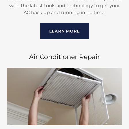
with the latest tools and technology to get your
AC back up and running in no time.
LEARN MORE
Air Conditioner Repair