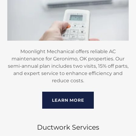
Moonlight Mechanical offers reliable AC
maintenance for Geronimo, OK properties. Our
semi-annual plan includes two visits, 15% off parts,
and expert service to enhance efficiency and
reduce costs.
LEARN MORE
Ductwork Services