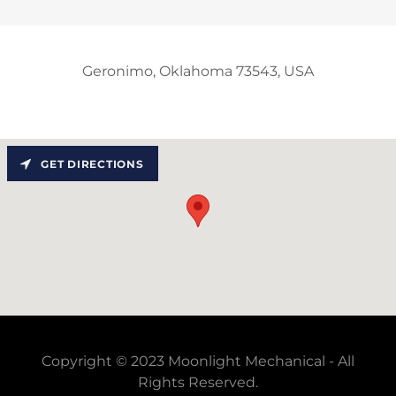
Geronimo, Oklahoma 73543, USA
GET DIRECTIONS
Copyright © 2023 Moonlight Mechanical - All
Rights Reserved.