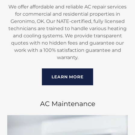
We offer affordable and reliable AC repair services
for commercial and residential properties in
Geronimo, OK. Our NATE-certified, fully licensed
technicians are trained to handle various heating
and cooling systems. We provide transparent
quotes with no hidden fees and guarantee our
work with a 100% satisfaction guarantee and
warranty.
LEARN MORE
AC Maintenance