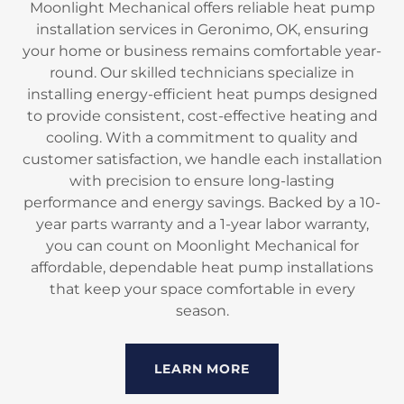
Moonlight Mechanical offers reliable heat pump
installation services in Geronimo, OK, ensuring
your home or business remains comfortable year-
round. Our skilled technicians specialize in
installing energy-efficient heat pumps designed
to provide consistent, cost-effective heating and
cooling. With a commitment to quality and
customer satisfaction, we handle each installation
with precision to ensure long-lasting
performance and energy savings. Backed by a 10-
year parts warranty and a 1-year labor warranty,
you can count on Moonlight Mechanical for
affordable, dependable heat pump installations
that keep your space comfortable in every
season.
LEARN MORE