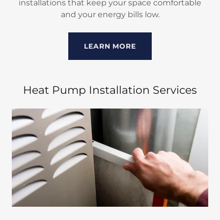
installations that keep your space comfortable
and your energy bills low.
LEARN MORE
Heat Pump Installation Services