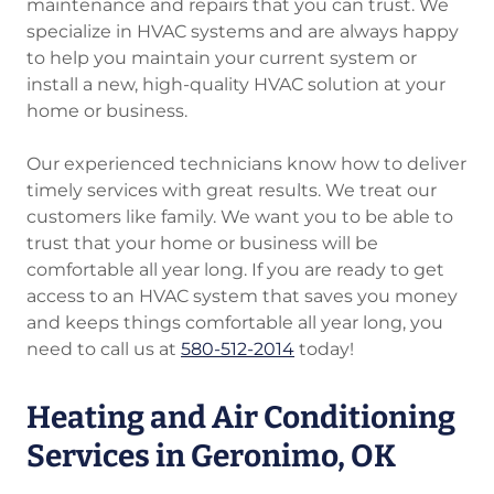
maintenance and repairs that you can trust. We
specialize in HVAC systems and are always happy
to help you maintain your current system or
install a new, high-quality HVAC solution at your
home or business.
Our experienced technicians know how to deliver
timely services with great results. We treat our
customers like family. We want you to be able to
trust that your home or business will be
comfortable all year long. If you are ready to get
access to an HVAC system that saves you money
and keeps things comfortable all year long, you
need to call us at
580-512-2014
today!
Heating and Air Conditioning
Services in Geronimo, OK