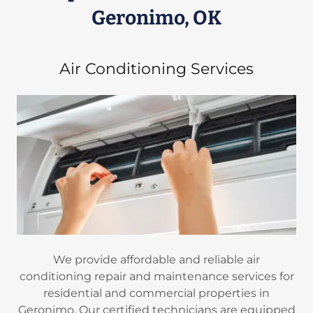
Geronimo, OK
Air Conditioning Services
We provide affordable and reliable air
conditioning repair and maintenance services for
residential and commercial properties in
Geronimo. Our certified technicians are equipped