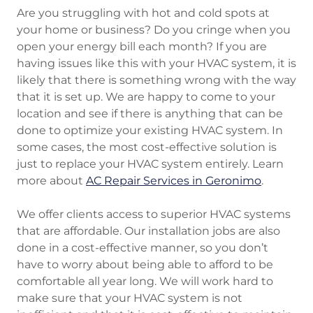
Are you struggling with hot and cold spots at
your home or business? Do you cringe when you
open your energy bill each month? If you are
having issues like this with your HVAC system, it is
likely that there is something wrong with the way
that it is set up. We are happy to come to your
location and see if there is anything that can be
done to optimize your existing HVAC system. In
some cases, the most cost-effective solution is
just to replace your HVAC system entirely. Learn
more about
AC Repair Services in Geronimo
.
We offer clients access to superior HVAC systems
that are affordable. Our installation jobs are also
done in a cost-effective manner, so you don’t
have to worry about being able to afford to be
comfortable all year long. We will work hard to
make sure that your HVAC system is not