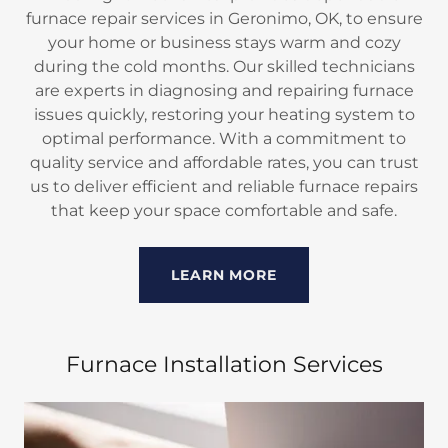
furnace repair services in Geronimo, OK, to ensure
your home or business stays warm and cozy
during the cold months. Our skilled technicians
are experts in diagnosing and repairing furnace
issues quickly, restoring your heating system to
optimal performance. With a commitment to
quality service and affordable rates, you can trust
us to deliver efficient and reliable furnace repairs
that keep your space comfortable and safe.
LEARN MORE
Furnace Installation Services