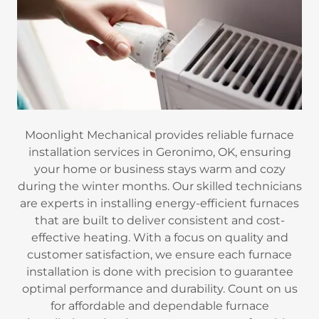
Moonlight Mechanical provides reliable furnace
installation services in Geronimo, OK, ensuring
your home or business stays warm and cozy
during the winter months. Our skilled technicians
are experts in installing energy-efficient furnaces
that are built to deliver consistent and cost-
effective heating. With a focus on quality and
customer satisfaction, we ensure each furnace
installation is done with precision to guarantee
optimal performance and durability. Count on us
for affordable and dependable furnace