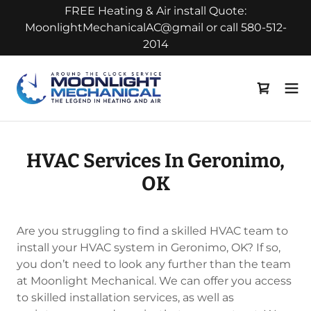
FREE Heating & Air install Quote:
MoonlightMechanicalAC@gmail or call 580-512-
2014
HVAC Services In Geronimo,
OK
Are you struggling to find a skilled HVAC team to
install your HVAC system in Geronimo, OK? If so,
you don’t need to look any further than the team
at Moonlight Mechanical. We can offer you access
to skilled installation services, as well as